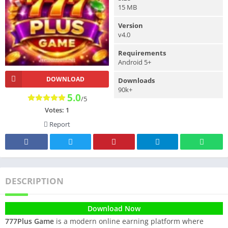
15 MB
Version
v4.0
Requirements
Android 5+
DOWNLOAD
Downloads
90k+
5.0
/5
Votes:
1
Report
DESCRIPTION
Download Now
777Plus Game
is a modern online earning platform where