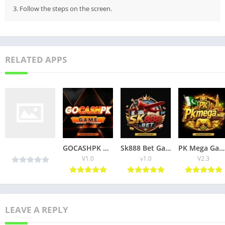
3. Follow the steps on the screen.
very easy English. Even a small child can understand how it
works, how to join, and how to play safely.
Table of Contents
RELATED APPS
What is 777Plus Game?
777Plus Game is an online betting and prediction platform
where users place small bets on colors, numbers, or cards. It
works on a simple system. You select an option, invest a small
amount, and wait for the result. If not, you lose that round. Also
GOCASHPK Game Free Download Real Earning Money 2026
Sk888 Bet Game Free Download Earning APP (Letest Version)
PK Mega Game Free Download Real (Earning App) in 2026
try this
JW8 Game
and
Zs777 Game
V1.0
v1.0
V2.3
Many users join this Game because it gives fast rounds and
instant wallet updates. Each game usually finishes in one to
three minutes. This makes the platform exciting and quick. This
LEAVE A REPLY
game also provides bonuses for new users and rewards for