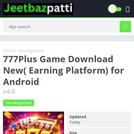
Home
/
Uncategorized
777Plus Game Download
New( Earning Platform) for
Android
v4.0
Uncategorized
Updated
Today
Size