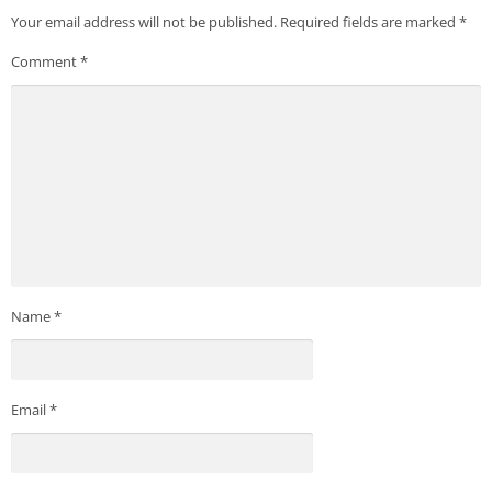
daily login. The system is designed in a simple way so
Your email address will not be published.
Required fields are marked
*
beginners can understand without confusion. You can play
small rounds and slowly learn how the system works before
Comment
*
investing more money.
Key Features
of
777Plus Game
1. Quick Account Creation
You can register using your mobile number in just a few steps.
The process is short and easy.
2. Variety of Games
Name
*
The platform provides multiple prediction games, so users do
not feel bored.
Email
*
3. Fast Result System
Game rounds end quickly, and results appear instantly on the