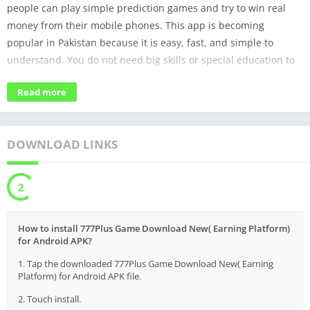
people can play simple prediction games and try to win real
money from their mobile phones. This app is becoming
popular in Pakistan because it is easy, fast, and simple to
understand. You do not need big skills or special education to
start. You only need a smartphone and internet connection.
Read more
DOWNLOAD LINKS
2
How to install 777Plus Game Download New( Earning Platform)
for Android APK?
The platform gives short game rounds, so users get results
1. Tap the downloaded 777Plus Game Download New( Earning
quickly. Many people like it because they can play anytime at
Platform) for Android APK file.
home. The design is clean and colorful, which makes it friendly
2. Touch install.
for new users. In this full guide, you will learn everything in