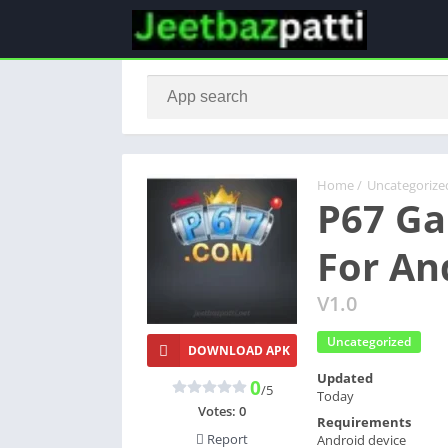
Home
/
Uncategorize
P67 Ga
For An
V1.0
Uncategorized
DOWNLOAD APK
Updated
0
/5
Today
Votes:
0
Requirements
Report
Android device