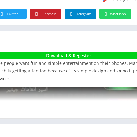
Twitter
Pinterest
Telegram
Whatsapp
Download & Regester
e people want fun and simple entertainment on their phones. Many
hich is getting attention because of its simple design and smooth 
vices.