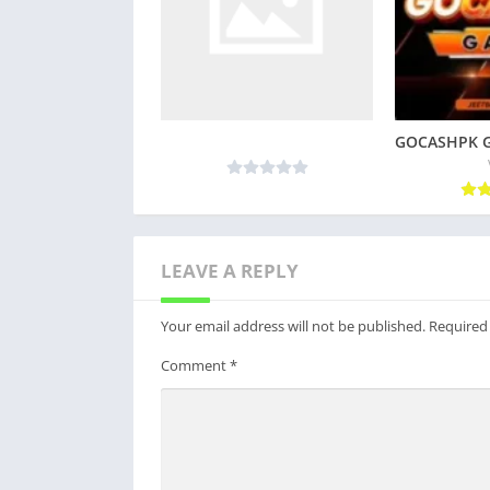
LEAVE A REPLY
Your email address will not be published.
Required
Comment
*