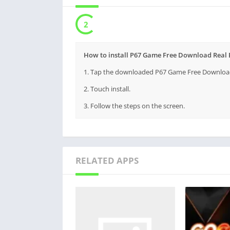
1
How to install P67 Game Free Download Real 
1. Tap the downloaded P67 Game Free Download 
2. Touch install.
3. Follow the steps on the screen.
RELATED APPS