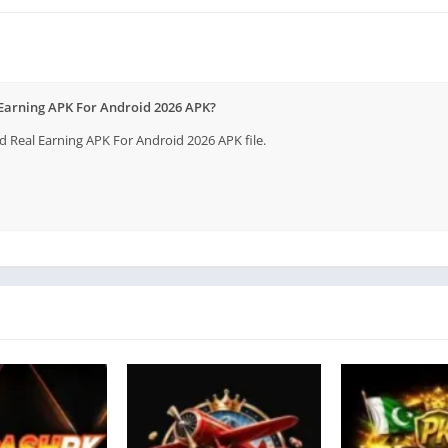
Earning APK For Android 2026 APK?
Real Earning APK For Android 2026 APK file.