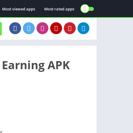
Most viewed apps
Most rated apps
 Earning APK