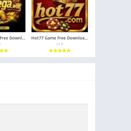
PK Mega Game Free Download Real (Earning App) in 2026
Hot77 Game Free Download-Real Earning App For Android| 2026
3
v1.0