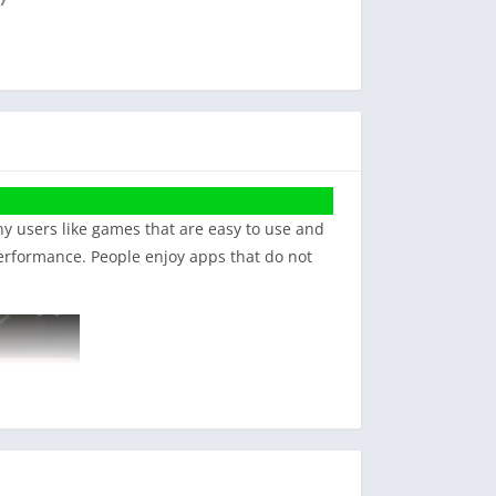
 users like games that are easy to use and
performance. People enjoy apps that do not