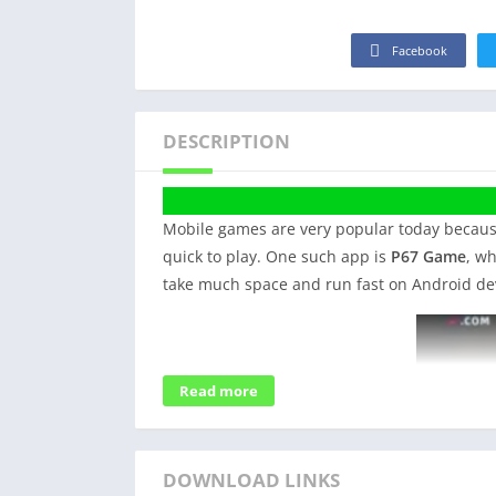
Facebook
DESCRIPTION
Mobile games are very popular today becaus
quick to play. One such app is
P67 Game
, w
take much space and run fast on Android de
Read more
DOWNLOAD LINKS