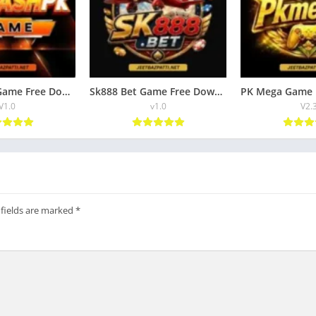
GOCASHPK Game Free Download Real Earning Money 2026
Sk888 Bet Game Free Download Earning APP (Letest Version)
V1.0
v1.0
V2.
 fields are marked
*