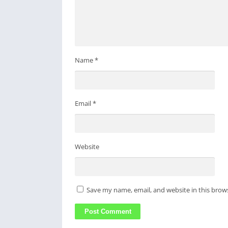
Name
*
This type of game is made for users who wan
this article, we will explain everything in v
Email
*
Table of Contents
What is P67 Game?
Website
P67 Game
is a mobile application that provi
app does not require a powerful device, so 
Save my name, email, and website in this brow
Many users like this game because it has a c
are short and simple, which makes them suita
Instead, it gives a smooth and relaxing experi