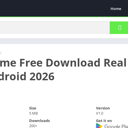
Home
d
me Free Download Real
droid 2026
Size
Version
5 MB
V1.0
Downloads
Get it on
200+