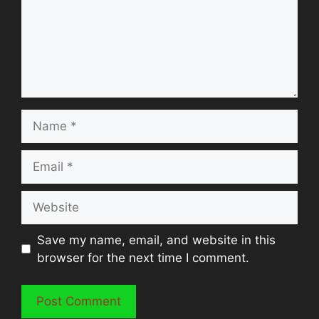
Name
Email
Website
Save my name, email, and website in this
browser for the next time I comment.