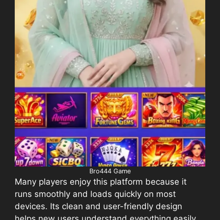
Bro444 Game
Many players enjoy this platform because it
runs smoothly and loads quickly on most
devices. Its clean and user-friendly design
helps new users understand everything easily