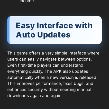
income
Easy Interface with
Auto Updates
This game offers a very simple interface where
users can easily navigate between options.
Even first-time players can understand
everything quickly. The APK also updates
automatically when a new version is released.
This improves performance, fixes bugs, and
enhances security without needing manual
downloads again and again.