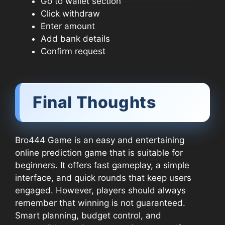
Go to wallet section
Click withdraw
Enter amount
Add bank details
Confirm request
Final Thoughts
Bro444 Game is an easy and entertaining
online prediction game that is suitable for
beginners. It offers fast gameplay, a simple
interface, and quick rounds that keep users
engaged. However, players should always
remember that winning is not guaranteed.
Smart planning, budget control, and