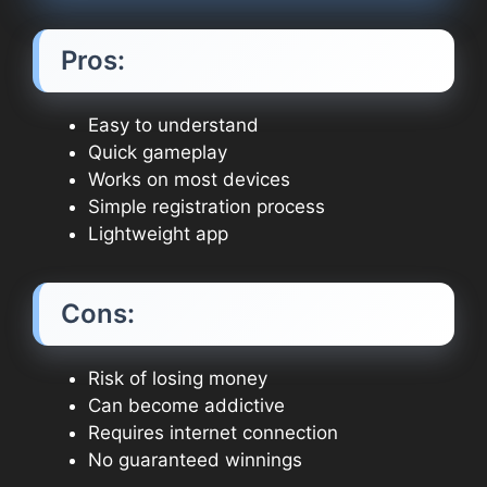
Pros:
Easy to understand
Quick gameplay
Works on most devices
Simple registration process
Lightweight app
Cons:
Risk of losing money
Can become addictive
Requires internet connection
No guaranteed winnings