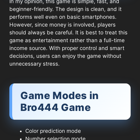
In my opinion, this game is simple, fast, and
beginner-friendly. The design is clean, and it
performs well even on basic smartphones.
However, since money is involved, players
should always be careful. It is best to treat this
game as entertainment rather than a full-time
income source. With proper control and smart
decisions, users can enjoy the game without
unnecessary stress.
Game Modes in
Bro444 Game
Color prediction mode
Number selection mode