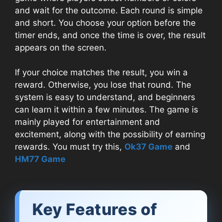
and wait for the outcome. Each round is simple
and short. You choose your option before the
timer ends, and once the time is over, the result
appears on the screen.
If your choice matches the result, you win a
reward. Otherwise, you lose that round. The
system is easy to understand, and beginners
can learn it within a few minutes. The game is
mainly played for entertainment and
excitement, along with the possibility of earning
rewards. You must try this,
Ok37 Game
and
HM77 Game
Key Features of