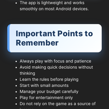
The app is lightweight and works
smoothly on most Android devices.
Important Points to
Remember
Always play with focus and patience
Avoid making quick decisions without
thinking
Learn the rules before playing
Start with small amounts
Manage your budget carefully
Play for entertainment only
Do not rely on the game as a source of