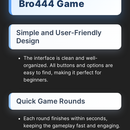
Bro444 Game
Simple and User-Friendly
Design
The interface is clean and well-
organized. All buttons and options are
easy to find, making it perfect for
beginners.
Quick Game Rounds
Each round finishes within seconds,
keeping the gameplay fast and engaging.