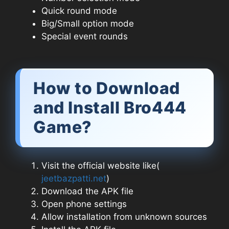
Quick round mode
Big/Small option mode
Special event rounds
How to Download
and Install Bro444
Game?
Visit the official website like(
jeetbazpatti.net
)
Download the APK file
Open phone settings
Allow installation from unknown sources