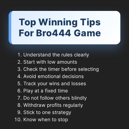
Top Winning Tips
For Bro444 Game
Understand the rules clearly
Start with low amounts
Check the timer before selecting
Avoid emotional decisions
Track your wins and losses
Play at a fixed time
Do not follow others blindly
Withdraw profits regularly
Stick to one strategy
Know when to stop