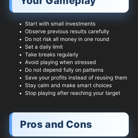
Your Gameplay
Start with small investments
Observe previous results carefully
Do not risk all money in one round
Set a daily limit
Take breaks regularly
Avoid playing when stressed
Do not depend fully on patterns
Save your profits instead of reusing them
Stay calm and make smart choices
Stop playing after reaching your target
Pros and Cons