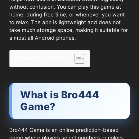
without confusion. You can play this game at
home, during free time, or whenever you want
to relax. The app is lightweight and does not
take much storage space, making it suitable for
almost all Android phones.
Table of Contents
What is Bro444
Game?
Bro444 Game is an online prediction-based
game where players select numbers or colors