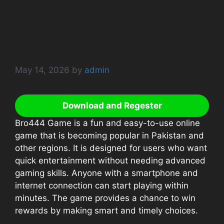
APK) For Andeoid
2026
May 14, 2026
by
admin
Download and Regester
Bro444 Game is a fun and easy-to-use online
game that is becoming popular in Pakistan and
other regions. It is designed for users who want
quick entertainment without needing advanced
gaming skills. Anyone with a smartphone and
internet connection can start playing within
minutes. The game provides a chance to win
rewards by making smart and timely choices.