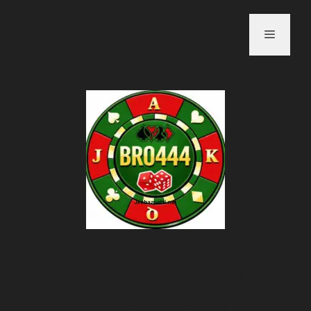
Skip
to
content
Menu
Bro444 Game Free
Download (Earning