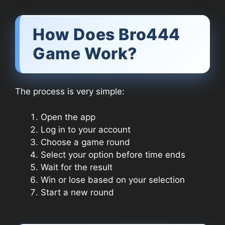
How Does Bro444
Game Work?
The process is very simple:
Open the app
Log in to your account
Choose a game round
Select your option before time ends
Wait for the result
Win or lose based on your selection
Start a new round