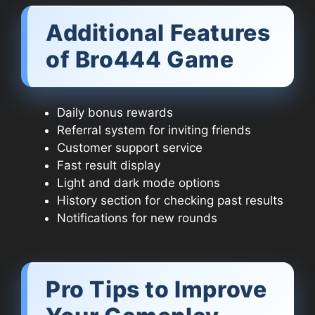
Additional Features
of Bro444 Game
Daily bonus rewards
Referral system for inviting friends
Customer support service
Fast result display
Light and dark mode options
History section for checking past results
Notifications for new rounds
Pro Tips to Improve