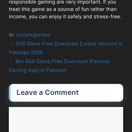
responsible gaming are very important. If you
treat this game as a source of fun rather than
income, you can enjoy it safely and stress-free.
Categories
Uncategorized
S98 Game Free Download [Letest Version] In
Pakistan 2026
Bro 444 Game Free Download (Famous
Earning App) in Pakistan
Leave a Comment
Comment