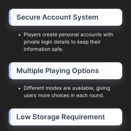
Secure Account System
Players create personal accounts with
private login details to keep their
information safe.
Multiple Playing Options
Different modes are available, giving
users more choices in each round.
Low Storage Requirement