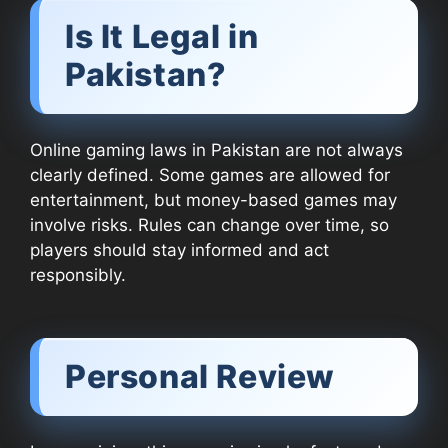
Is It Legal in
Pakistan?
Online gaming laws in Pakistan are not always
clearly defined. Some games are allowed for
entertainment, but money-based games may
involve risks. Rules can change over time, so
players should stay informed and act
responsibly.
Personal Review