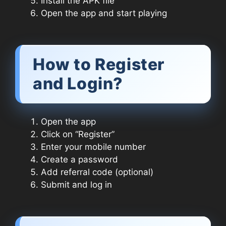
Install the APK file
Open the app and start playing
How to Register
and Login?
Open the app
Click on “Register”
Enter your mobile number
Create a password
Add referral code (optional)
Submit and log in