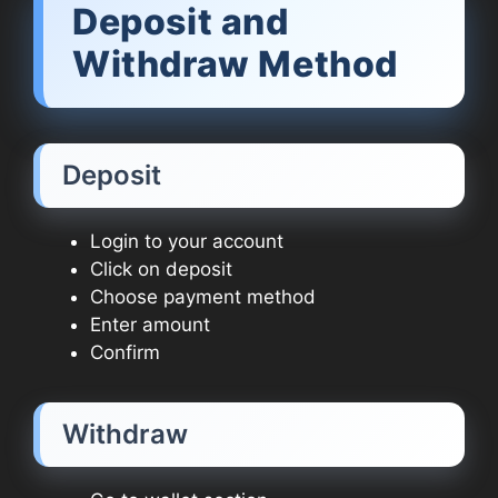
Deposit and
Withdraw Method
Deposit
Login to your account
Click on deposit
Choose payment method
Enter amount
Confirm
Withdraw