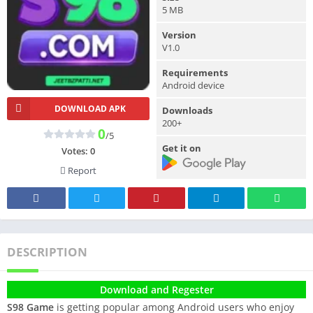
5 MB
Version
V1.0
Requirements
Android device
DOWNLOAD APK
Downloads
200+
0
/5
Get it on
Votes:
0
Report
DESCRIPTION
Download and Regester
S98 Game
is getting popular among Android users who enjoy