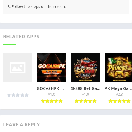
3. Follow the steps on the screen.
RELATED APPS
GOCASHPK Game Free Download Real Earning Money 2026
Sk888 Bet Game Free Download Earning APP (Letest Version)
PK Mega Game Free Download Real (Earning App) in 2026
V1.0
v1.0
V2.3
LEAVE A REPLY