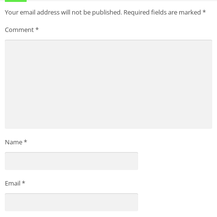
Your email address will not be published.
Required fields are marked
*
Comment
*
S98 Game
The app is designed in a simple way, making it easy for users
to switch between playing, checking their balance, and
withdrawing money. It does not confuse new users. Everything
is clearly organized, so players can focus more on the game
instead of learning complicated features.
Table of Contents
Name
*
What Makes S98 Game Different?
Most earning apps provide many small games, but
S98 Game
mainly focuses on card-based gameplay. Because of this, it
Email
*
feels more skill-based rather than just luck. You must ry this
3Patti Hot Game