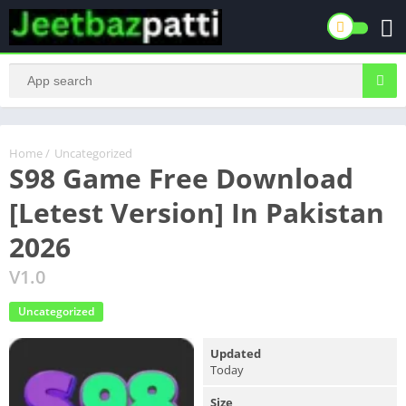
Home
/
Uncategorized
S98 Game Free Download
[Letest Version] In Pakistan
2026
V1.0
Uncategorized
Updated
Today
Size