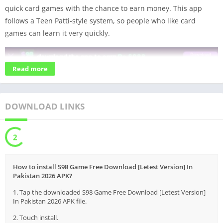
quick card games with the chance to earn money. This app
follows a Teen Patti-style system, so people who like card
games can learn it very quickly.
Read more
DOWNLOAD LINKS
2
How to install S98 Game Free Download [Letest Version] In
Pakistan 2026 APK?
1. Tap the downloaded S98 Game Free Download [Letest Version]
In Pakistan 2026 APK file.
2. Touch install.